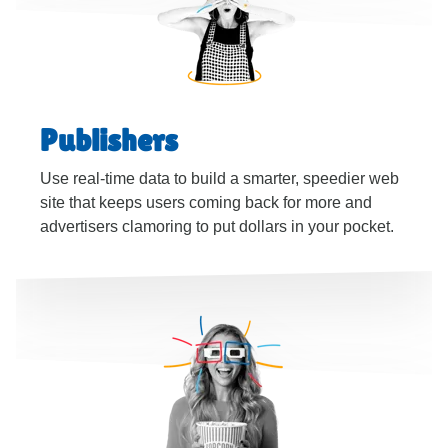
Publishers
Use real-time data to build a smarter, speedier web
site that keeps users coming back for more and
advertisers clamoring to put dollars in your pocket.