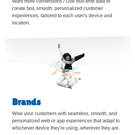
Want more conversions? Use real-time data to
create fast, smooth, personalized customer
experiences, tailored to each user's device and
location.
Brands
Wow your customers with seamless, smooth, and
personalized web or app experiences that adapt to
whichever device they're using, wherever they are.