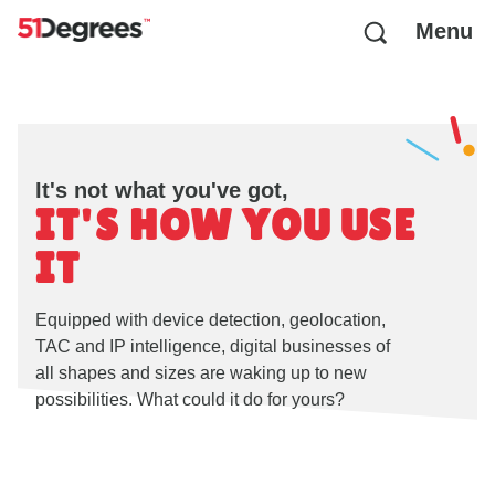
Menu
It's not what you've got,
IT'S HOW YOU USE
IT
Equipped with device detection, geolocation,
TAC and IP intelligence, digital businesses of
all shapes and sizes are waking up to new
possibilities. What could it do for yours?