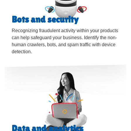
Bots and security
Recognizing fraudulent activity within your products
can help safeguard your business. Identify the non-
human crawlers, bots, and spam traffic with device
detection.
Data and analytics