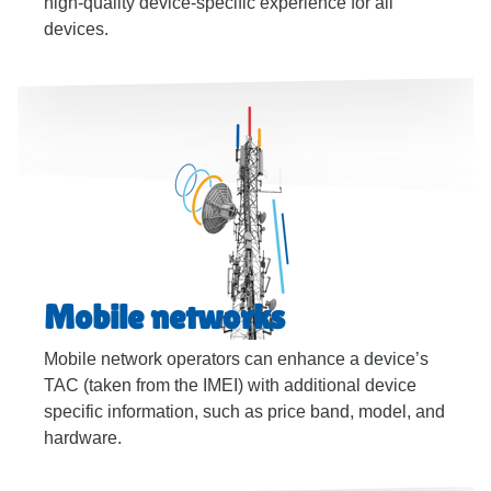
high-quality device-specific experience for all
devices.
Mobile networks
Mobile network operators can enhance a device’s
TAC (taken from the IMEI) with additional device
specific information, such as price band, model, and
hardware.