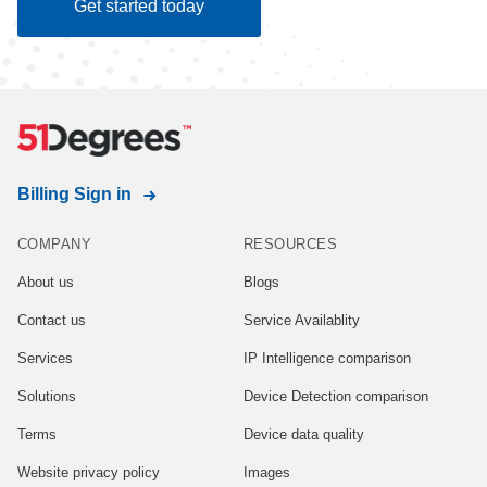
Get started today
Billing Sign in
COMPANY
RESOURCES
About us
Blogs
Contact us
Service Availablity
Services
IP Intelligence comparison
Solutions
Device Detection comparison
Terms
Device data quality
Website privacy policy
Images