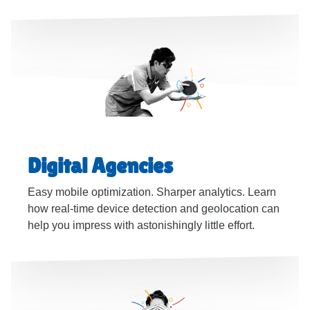
Digital Agencies
Easy mobile optimization. Sharper analytics. Learn
how real-time device detection and geolocation can
help you impress with astonishingly little effort.