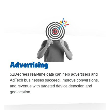
Advertising
51Degrees real-time data can help advertisers and
AdTech businesses succeed. Improve conversions,
and revenue with targeted device detection and
geolocation.