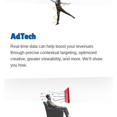
AdTech
Real-time data can help boost your revenues
through precise contextual targeting, optimized
creative, greater viewability, and more. We'll show
you how.