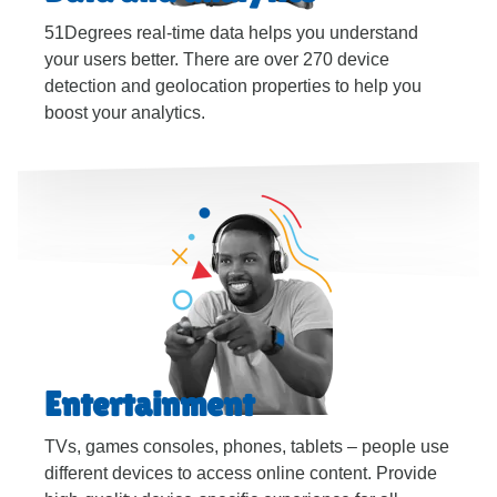
51Degrees real-time data helps you understand
your users better. There are over 270 device
detection and geolocation properties to help you
boost your analytics.
Entertainment
TVs, games consoles, phones, tablets – people use
different devices to access online content. Provide