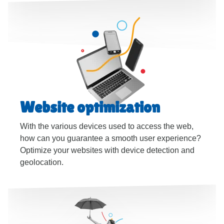
Website optimization
With the various devices used to access the web,
how can you guarantee a smooth user experience?
Optimize your websites with device detection and
geolocation.