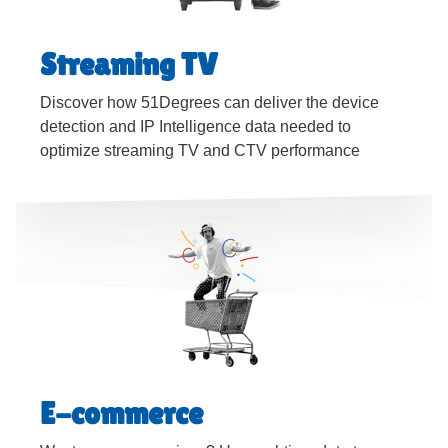
Streaming TV
Discover how 51Degrees can deliver the device
detection and IP Intelligence data needed to
optimize streaming TV and CTV performance
E-commerce