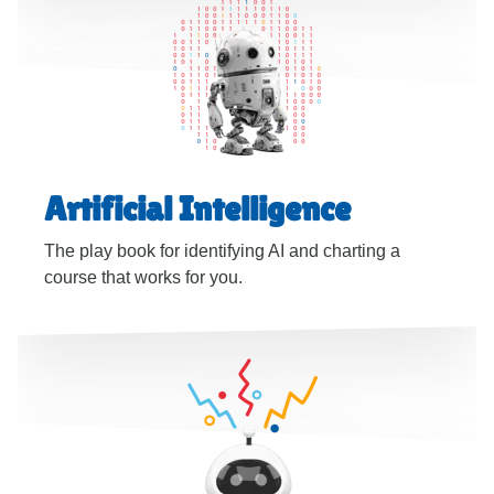
Artificial Intelligence
The play book for identifying AI and charting a
course that works for you.