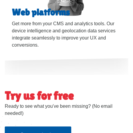
Web platforms
Get more from your CMS and analytics tools. Our
device intelligence and geolocation data services
integrate seamlessly to improve your UX and
conversions.
Try us for free
Ready to see what you've been missing? (No email
needed!)