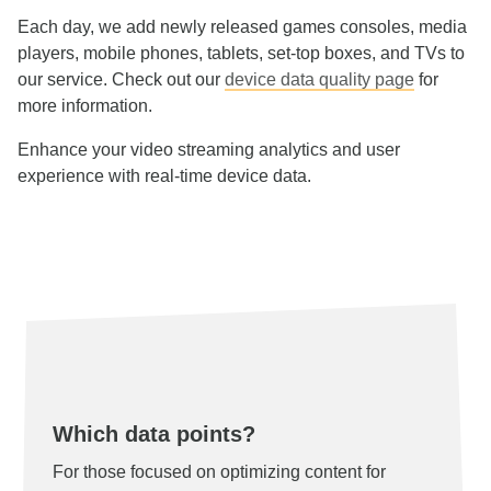
Each day, we add newly released games consoles, media
players, mobile phones, tablets, set-top boxes, and TVs to
our service. Check out our
device data quality page
for
more information.
Enhance your video streaming analytics and user
experience with real-time device data.
Which data points?
For those focused on optimizing content for