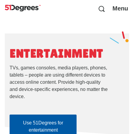
Menu
ENTERTAINMENT
TVs, games consoles, media players, phones,
tablets – people are using different devices to
access online content. Provide high-quality
and device-specific experiences, no matter the
device.
Use 51Degrees for
entertainment