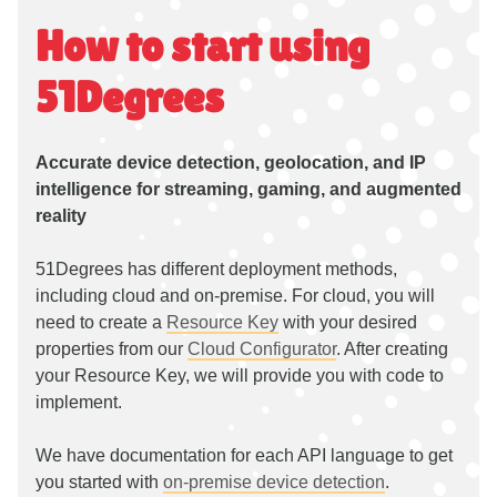
How to start using
51Degrees
Accurate device detection, geolocation, and IP
intelligence for streaming, gaming, and augmented
reality
51Degrees has different deployment methods,
including cloud and on-premise. For cloud, you will
need to create a
Resource Key
with your desired
properties from our
Cloud Configurator
. After creating
your Resource Key, we will provide you with code to
implement.
We have documentation for each API language to get
you started with
on-premise device detection
.