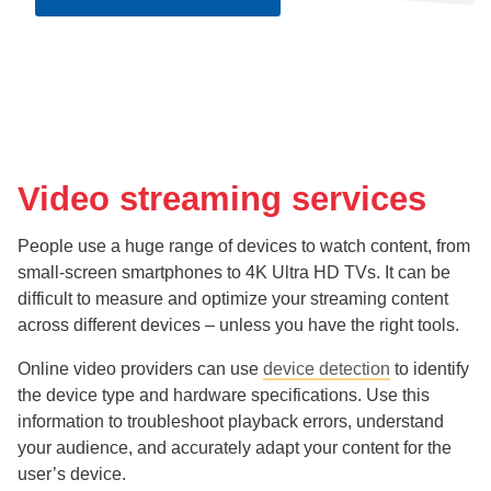
Video streaming services
People use a huge range of devices to watch content, from
small-screen smartphones to 4K Ultra HD TVs. It can be
difficult to measure and optimize your streaming content
across different devices – unless you have the right tools.
Online video providers can use
device detection
to identify
the device type and hardware specifications. Use this
information to troubleshoot playback errors, understand
your audience, and accurately adapt your content for the
user’s device.