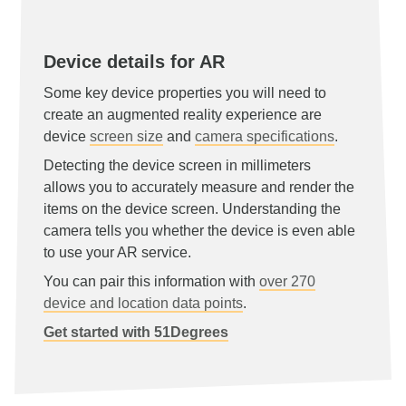
Device details for AR
Some key device properties you will need to
create an augmented reality experience are
device
screen size
and
camera specifications
.
Detecting the device screen in millimeters
allows you to accurately measure and render the
items on the device screen. Understanding the
camera tells you whether the device is even able
to use your AR service.
You can pair this information with
over 270
device and location data points
.
Get started with 51Degrees