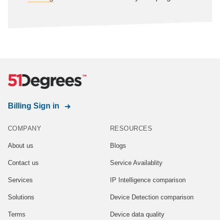
Billing Sign in
COMPANY
RESOURCES
About us
Blogs
Contact us
Service Availablity
Services
IP Intelligence comparison
Solutions
Device Detection comparison
Terms
Device data quality