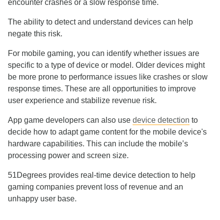
encounter crashes or a slow response time.
The ability to detect and understand devices can help
negate this risk.
For mobile gaming, you can identify whether issues are
specific to a type of device or model. Older devices might
be more prone to performance issues like crashes or slow
response times. These are all opportunities to improve
user experience and stabilize revenue risk.
App game developers can also use
device detection
to
decide how to adapt game content for the mobile device's
hardware capabilities. This can include the mobile’s
processing power and screen size.
51Degrees provides real-time device detection to help
gaming companies prevent loss of revenue and an
unhappy user base.