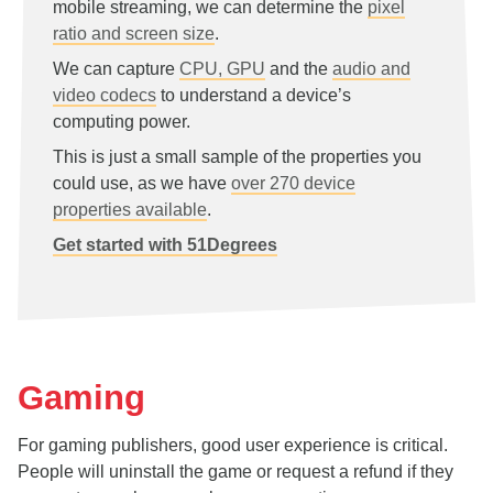
mobile streaming, we can determine the
pixel
ratio and screen size
.
We can capture
CPU, GPU
and the
audio and
video codecs
to understand a device’s
computing power.
This is just a small sample of the properties you
could use, as we have
over 270 device
properties available
.
Get started with 51Degrees
Gaming
For gaming publishers, good user experience is critical.
People will uninstall the game or request a refund if they