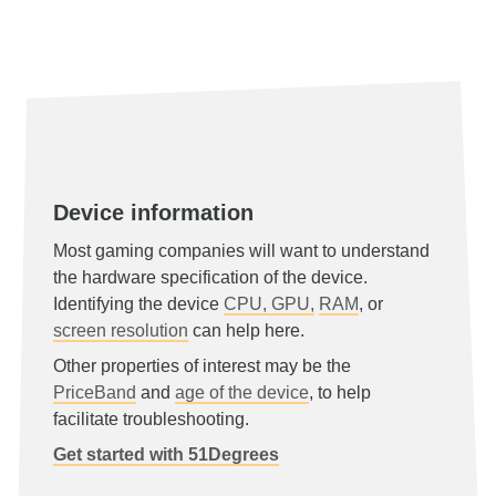
Device information
Most gaming companies will want to understand
the hardware specification of the device.
Identifying the device
CPU, GPU,
RAM
, or
screen resolution
can help here.
Other properties of interest may be the
PriceBand
and
age of the device
, to help
facilitate troubleshooting.
Get started with 51Degrees