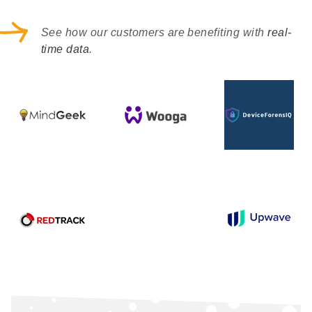
See how our customers are benefiting with
real-
time data
.