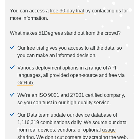
You can access a
free 30-day trial
by contacting us for
more information.
What makes 51Degrees stand out from the crowd?
Our free trial gives you access to all the data, so
you can make an informed decision.
Various deployment options in a range of API
languages, all provided open-source and free via
GitHub
.
We’re an ISO 9001 and 27001 certified company,
so you can trust in our high-quality service.
Our Data team update our device database of
1,116,319
combinations daily. We source our data
from real devices, vendors, or optional
usage
sharing
. We don’t cut corners by scraping the web.