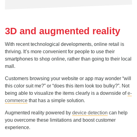
3D and augmented reality
With recent technological developments, online retail is
thriving. It’s more convenient for people to use their
smartphones to shop online, rather than going to their local
mall.
Customers browsing your website or app may wonder “will
this color suit me?” or “does this item look too bulky?”. Not
being able to visualize the items clearly is a downside of
e-
commerce
that has a simple solution.
Augmented reality powered by
device detection
can help
you overcome these limitations and boost customer
experience.