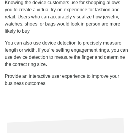
Knowing the device customers use for shopping allows
you to create a virtual try-on experience for fashion and
retail. Users who can accurately visualize how jewelry,
watches, shoes, or bags would look in person are more
likely to buy.
You can also use device detection to precisely measure
length or width. If you’re selling engagement rings, you can
use device detection to measure the finger and determine
the correct ring size.
Provide an interactive user experience to improve your
business outcomes.