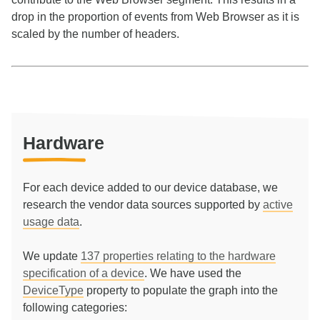
drop in the proportion of events from Web Browser as it is
scaled by the number of headers.
Hardware
For each device added to our device database, we
research the vendor data sources supported by
active
usage data
.
We update
137
properties relating to the hardware
specification of a device
. We have used the
DeviceType
property to populate the graph into the
following categories: