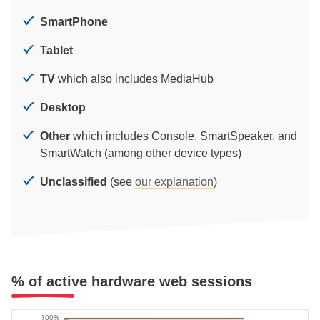
SmartPhone
Tablet
TV
which also includes MediaHub
Desktop
Other
which includes Console, SmartSpeaker, and
SmartWatch (among other device types)
Unclassified
(see
our explanation
)
% of active hardware web sessions
100%