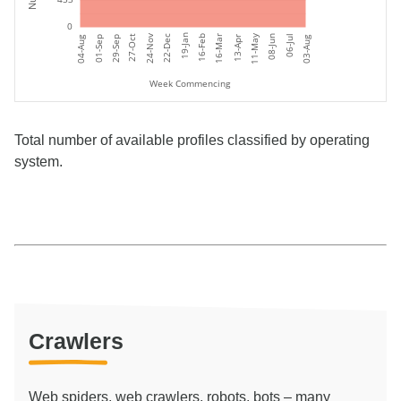
0
11-May
19-Jan
24-Nov
06-Jul
27-Oct
16-Feb
16-Mar
08-Jun
22-Dec
01-Sep
04-Aug
03-Aug
29-Sep
13-Apr
Week Commencing
Total number of available profiles classified by operating
system.
Crawlers
Web spiders, web crawlers, robots, bots – many