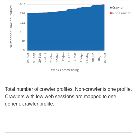
407
Crawler
Number of Crawler Profiles
Non-Crawler
326
244
163
81
0
11-May
19-Jan
24-Nov
06-Jul
27-Oct
16-Feb
16-Mar
08-Jun
22-Dec
01-Sep
04-Aug
03-Aug
29-Sep
13-Apr
Week Commencing
Total number of crawler profiles. Non-crawler is one profile.
Crawlers with few web sessions are mapped to one
generic crawler profile.