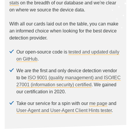
stats
on the breadth of our database and we're clear
on where we source the device data.
With all our cards laid out on the table, you can make
an informed choice when looking for the best device
detection provider.
Our open-source code is
tested and updated daily
on GitHub
.
We are the first and only device detection vendor
to be
ISO 9001 (quality management) and ISO/IEC
27001 (information security) certified
. We gained
our certification in 2020.
Take our service for a spin with our
me page
and
User-Agent and User-Agent Client Hints tester
.