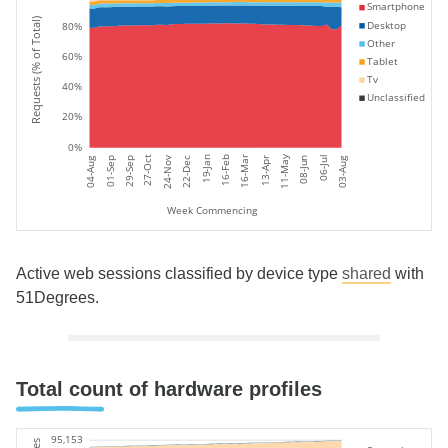
Smartphone
Requests (% of Total)
Desktop
80%
Other
60%
Tablet
Tv
40%
Unclassified
20%
0%
11-May
19-Jan
24-Nov
06-Jul
27-Oct
16-Feb
16-Mar
08-Jun
22-Dec
01-Sep
04-Aug
03-Aug
29-Sep
13-Apr
Week Commencing
Active web sessions classified by device type
shared
with
51Degrees.
Total count of hardware profiles
95,153