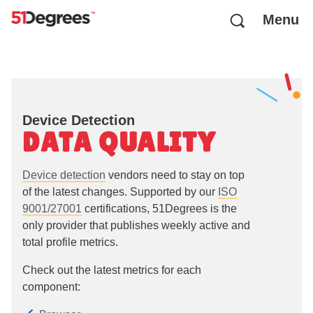
Menu
Device Detection
DATA QUALITY
Device detection
vendors need to stay on top
of the latest changes. Supported by our
ISO
9001/27001
certifications, 51Degrees is the
only provider that publishes weekly active and
total profile metrics.
Check out the latest metrics for each
component: