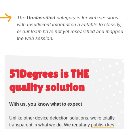
The
Unclassified
category is for web sessions
with insufficient information available to classify,
or our team have not yet researched and mapped
the web session.
51Degrees is THE
quality solution
With us, you know what to expect
Unlike other device detection solutions, we're totally
transparent in what we do. We regularly
publish key