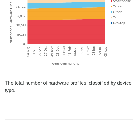
Number of Hardware Profiles
Smartphone
Tablet
76,122
Other
57,092
Tv
Desktop
38,061
19,031
0
11-May
19-Jan
24-Nov
06-Jul
27-Oct
16-Feb
16-Mar
08-Jun
22-Dec
01-Sep
04-Aug
03-Aug
29-Sep
13-Apr
Week Commencing
The total number of hardware profiles, classified by device
type.