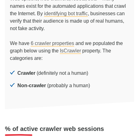
names exist for the automated applications that crawl
the Internet. By
identifying bot traffic
, businesses can
verify that their audience is made up of real humans,
not fake activity.
We have
6
crawler properties
and we populated the
graph below using the
IsCrawler
property. The
categories are:
Crawler
(definitely not a human)
Non-crawler
(probably a human)
% of active crawler web sessions