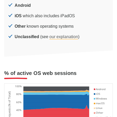
Android
iOS
which also includes iPadOS
Other
known operating systems
Unclassified
(see
our explanation
)
% of active OS web sessions
100%
Android
Requests (% of Total)
iOS
80%
Windows
60%
macOS
Linux
40%
Other