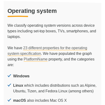
Operating system
We classify operating system versions across device
types including set-top boxes, TVs, smartphones, and
laptops.
We have
23
different properties for the operating
system specification
. We have populated the graph
using the
PlatformName
property, and the categories
are:
Windows
Linux
which includes distributions such as Alpine,
Ubuntu, Tizen, and Fedora Linux (among others)
macOS
also includes Mac OS X