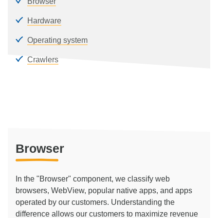
Browser
Hardware
Operating system
Crawlers
Browser
In the "Browser" component, we classify web
browsers, WebView, popular native apps, and apps
operated by our customers. Understanding the
difference allows our customers to maximize revenue