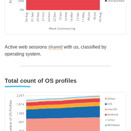
Unclassified
20%
0%
11-May
19-Jan
24-Nov
06-Jul
27-Oct
16-Feb
16-Mar
08-Jun
22-Dec
01-Sep
04-Aug
03-Aug
29-Sep
13-Apr
Week Commencing
Active web sessions
shared
with us, classified by
operating system.
Total count of OS profiles
2,267
Other
Number of OS Profiles
iOS
1,814
macOS
1,360
Android
Linux
907
Windows
453