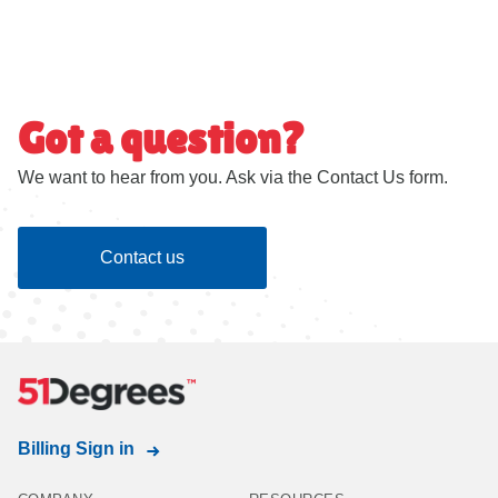
Got a question?
We want to hear from you. Ask via the Contact Us form.
Contact us
Billing Sign in