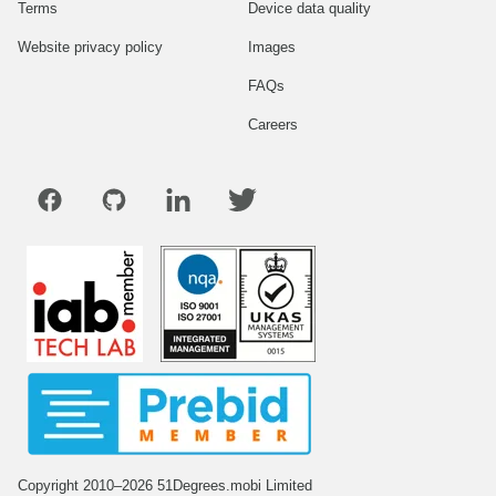
Terms
Device data quality
Website privacy policy
Images
FAQs
Careers
Copyright 2010–2026 51Degrees.mobi Limited