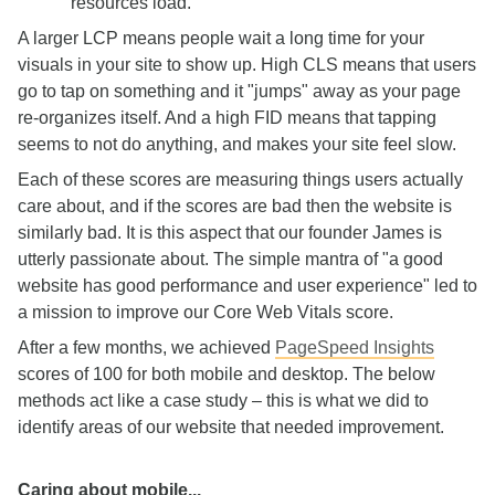
resources load.
A larger LCP means people wait a long time for your
visuals in your site to show up. High CLS means that users
go to tap on something and it "jumps" away as your page
re-organizes itself. And a high FID means that tapping
seems to not do anything, and makes your site feel slow.
Each of these scores are measuring things users actually
care about, and if the scores are bad then the website is
similarly bad. It is this aspect that our founder James is
utterly passionate about. The simple mantra of "a good
website has good performance and user experience" led to
a mission to improve our Core Web Vitals score.
After a few months, we achieved
PageSpeed Insights
scores of 100 for both mobile and desktop. The below
methods act like a case study – this is what we did to
identify areas of our website that needed improvement.
Caring about mobile...