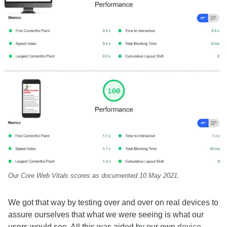
Our Core Web Vitals scores as documented 10 May 2021.
We got that way by testing over and over on real devices to
assure ourselves that what we were seeing is what our
users would see. All this was aided by our own
device