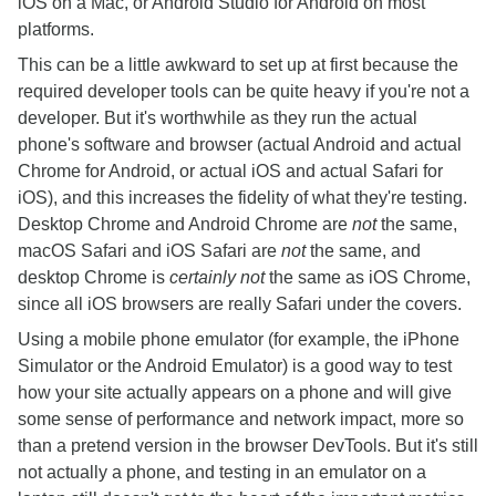
iOS on a Mac, or Android Studio for Android on most
platforms.
This can be a little awkward to set up at first because the
required developer tools can be quite heavy if you're not a
developer. But it's worthwhile as they run the actual
phone's software and browser (actual Android and actual
Chrome for Android, or actual iOS and actual Safari for
iOS), and this increases the fidelity of what they're testing.
Desktop Chrome and Android Chrome are
not
the same,
macOS Safari and iOS Safari are
not
the same, and
desktop Chrome is
certainly not
the same as iOS Chrome,
since all iOS browsers are really Safari under the covers.
Using a mobile phone emulator (for example, the iPhone
Simulator or the Android Emulator) is a good way to test
how your site actually appears on a phone and will give
some sense of performance and network impact, more so
than a pretend version in the browser DevTools. But it's still
not actually a phone, and testing in an emulator on a