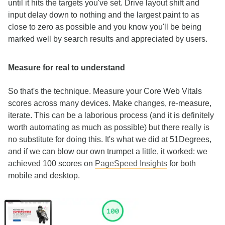
until it hits the targets you've set. Drive layout shift and
input delay down to nothing and the largest paint to as
close to zero as possible and you know you'll be being
marked well by search results and appreciated by users.
Measure for real to understand
So that's the technique. Measure your Core Web Vitals
scores across many devices. Make changes, re-measure,
iterate. This can be a laborious process (and it is definitely
worth automating as much as possible) but there really is
no substitute for doing this. It's what we did at 51Degrees,
and if we can blow our own trumpet a little, it worked: we
achieved 100 scores on
PageSpeed Insights
for both
mobile and desktop.