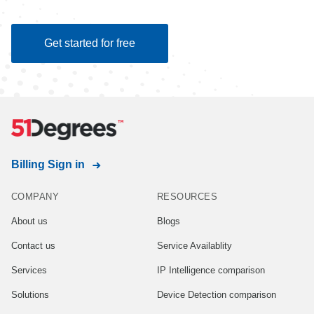
Get started for free
Billing Sign in
COMPANY
RESOURCES
About us
Blogs
Contact us
Service Availablity
Services
IP Intelligence comparison
Solutions
Device Detection comparison