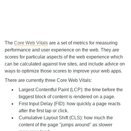
The
Core Web Vitals
are a set of metrics for measuring
performance and user experience on the web. They are
scores for particular aspects of the web experience which
can be calculated against live sites, and include advice on
ways to optimize those scores to improve your web apps.
There are currently three Core Web Vitals:
Largest Contentful Paint (LCP): the time before the
biggest block of content is rendered on a page.
First Input Delay (FID): how quickly a page reacts
after the first tap or click.
Cumulative Layout Shift (CLS): how much the
content of the page "jumps around" as slower