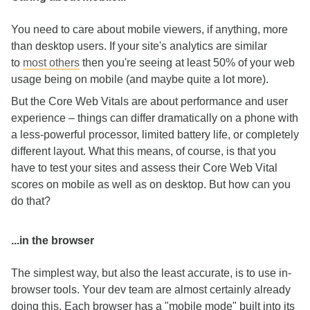
You need to care about mobile viewers, if anything, more
than desktop users. If your site's analytics are similar
to
most others
then you're seeing at least 50% of your web
usage being on mobile (and maybe quite a lot more).
But the Core Web Vitals are about performance and user
experience – things can differ dramatically on a phone with
a less-powerful processor, limited battery life, or completely
different layout. What this means, of course, is that you
have to test your sites and assess their Core Web Vital
scores on mobile as well as on desktop. But how can you
do that?
...in the browser
The simplest way, but also the least accurate, is to use in-
browser tools. Your dev team are almost certainly already
doing this. Each browser has a "mobile mode" built into its