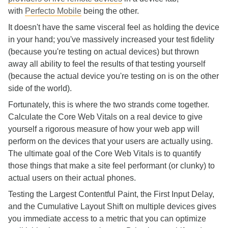
with
Perfecto Mobile
being the other.
It doesn't have the same visceral feel as holding the device
in your hand; you've massively increased your test fidelity
(because you're testing on actual devices) but thrown
away all ability to feel the results of that testing yourself
(because the actual device you're testing on is on the other
side of the world).
Fortunately, this is where the two strands come together.
Calculate the Core Web Vitals on a real device to give
yourself a rigorous measure of how your web app will
perform on the devices that your users are actually using.
The ultimate goal of the Core Web Vitals is to quantify
those things that make a site feel performant (or clunky) to
actual users on their actual phones.
Testing the Largest Contentful Paint, the First Input Delay,
and the Cumulative Layout Shift on multiple devices gives
you immediate access to a metric that you can optimize