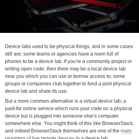
Device labs used to be physical things, and in some cases
still are; some teams or agencies have a room full of
phones to be a device lab. If you're a community project or
writing open code, then there may be a local device lab
near you which you can use or borrow access to; some
groups or companies club together to fund a joint physical
device lab and share its use.
But a more common alternative is a virtual device lab; a
paid-for online service which runs your code on a physical
device but is plugged into someone else's computer
somewhere else. You might think of this like BrowserStack,
and indeed BrowserStack themselves are one of the
main
providers of live remote devices
in a device lab,