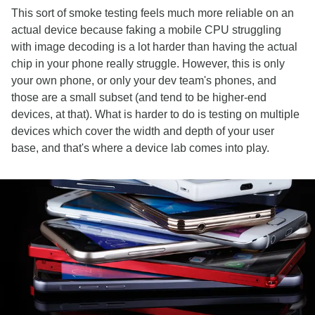
This sort of smoke testing feels much more reliable on an
actual device because faking a mobile CPU struggling
with image decoding is a lot harder than having the actual
chip in your phone really struggle. However, this is only
your own phone, or only your dev team's phones, and
those are a small subset (and tend to be higher-end
devices, at that). What is harder to do is testing on multiple
devices which cover the width and depth of your user
base, and that's where a device lab comes into play.