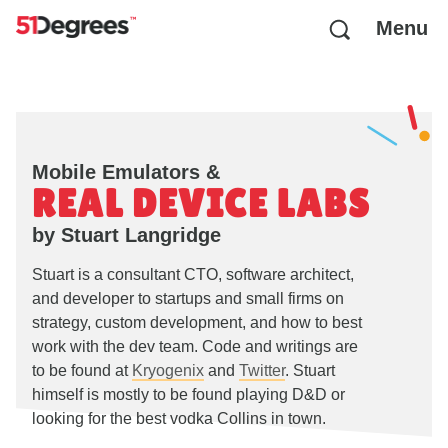
Menu
Mobile Emulators &
REAL DEVICE LABS
by Stuart Langridge
Stuart is a consultant CTO, software architect,
and developer to startups and small firms on
strategy, custom development, and how to best
work with the dev team. Code and writings are
to be found at
Kryogenix
and
Twitter
. Stuart
himself is mostly to be found playing D&D or
looking for the best vodka Collins in town.