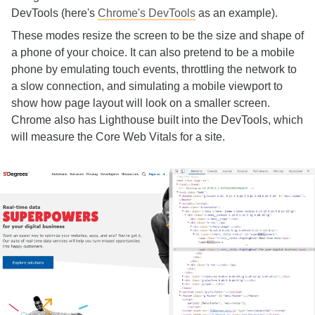
DevTools (here's
Chrome's DevTools
as an example).
These modes resize the screen to be the size and shape of
a phone of your choice. It can also pretend to be a mobile
phone by emulating touch events, throttling the network to
a slow connection, and simulating a mobile viewport to
show how page layout will look on a smaller screen.
Chrome also has Lighthouse built into the DevTools, which
will measure the Core Web Vitals for a site.