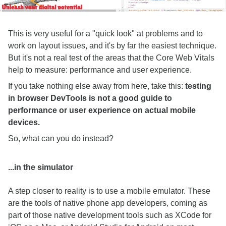
This is very useful for a "quick look" at problems and to
work on layout issues, and it's by far the easiest technique.
But it's not a real test of the areas that the Core Web Vitals
help to measure: performance and user experience.
If you take nothing else away from here, take this:
testing
in browser DevTools is not a good guide to
performance or user experience on actual mobile
devices.
So, what can you do instead?
...in the simulator
A step closer to reality is to use a mobile emulator. These
are the tools of native phone app developers, coming as
part of those native development tools such as XCode for