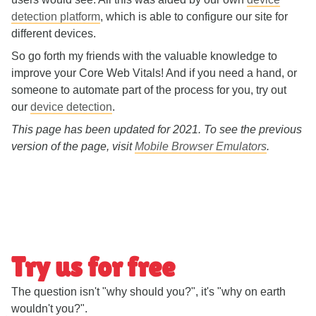
detection platform
, which is able to configure our site for
different devices.
So go forth my friends with the valuable knowledge to
improve your Core Web Vitals! And if you need a hand, or
someone to automate part of the process for you, try out
our
device detection
.
This page has been updated for 2021. To see the previous
version of the page, visit
Mobile Browser Emulators
.
Try us for free
The question isn't "why should you?", it's "why on earth
wouldn't you?".