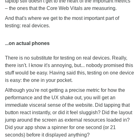
laptop still doesn't get to the heart of the important metrics
– the ones that the Core Web Vitals are measuring.
And that's where we get to the most important part of
testing: real devices.
...on actual phones
There is no substitute for testing on real devices. Really,
there isn't. I know it's annoying, but... nobody promised this
stuff would be easy. Having said this, testing on one device
is easy: the one in your pocket.
Although you're not getting a precise metric for how the
performance and the UX shake out, you will get an
immediate visceral sense of the website. Did tapping that
button react instantly, or did it feel sluggish? Did the layout
jump around the screen as external resources loaded in?
Did your app show a spinner for one second (or 21
seconds) before it displayed anything?