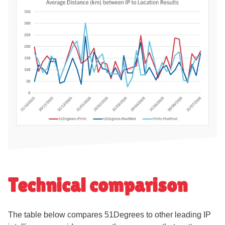
Technical comparison
The table below compares 51Degrees to other leading IP