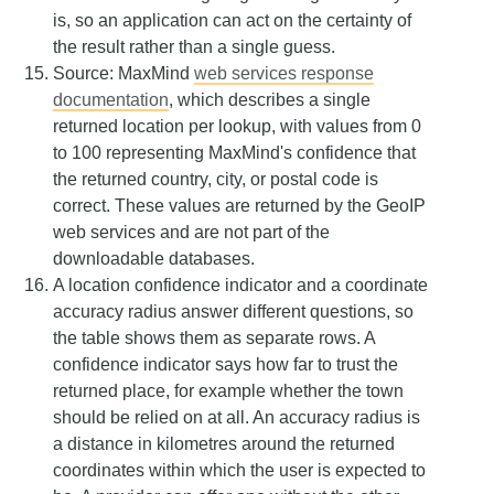
is, so an application can act on the certainty of
the result rather than a single guess.
Source: MaxMind
web services response
documentation
, which describes a single
returned location per lookup, with values from 0
to 100 representing MaxMind's confidence that
the returned country, city, or postal code is
correct. These values are returned by the GeoIP
web services and are not part of the
downloadable databases.
A location confidence indicator and a coordinate
accuracy radius answer different questions, so
the table shows them as separate rows. A
confidence indicator says how far to trust the
returned place, for example whether the town
should be relied on at all. An accuracy radius is
a distance in kilometres around the returned
coordinates within which the user is expected to