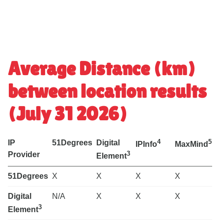
Average Distance (km)
between location results
(July 31 2026)
4
5
IP
51Degrees
Digital
IPInfo
MaxMind
3
Provider
Element
P
51Degrees
X
X
X
X
Digital
N/A
X
X
X
3
Element