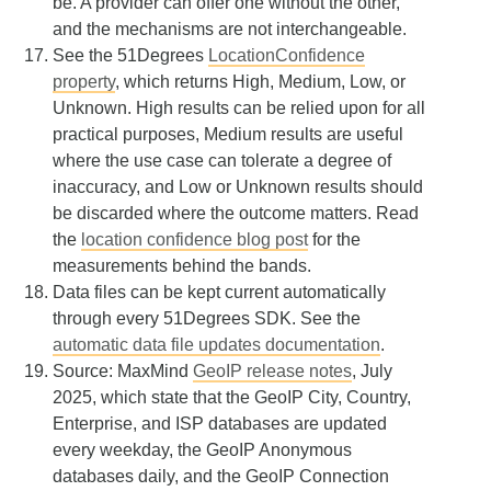
be. A provider can offer one without the other,
and the mechanisms are not interchangeable.
See the 51Degrees
LocationConfidence
property
, which returns High, Medium, Low, or
Unknown. High results can be relied upon for all
practical purposes, Medium results are useful
where the use case can tolerate a degree of
inaccuracy, and Low or Unknown results should
be discarded where the outcome matters. Read
the
location confidence blog post
for the
measurements behind the bands.
Data files can be kept current automatically
through every 51Degrees SDK. See the
automatic data file updates documentation
.
Source: MaxMind
GeoIP release notes
, July
2025, which state that the GeoIP City, Country,
Enterprise, and ISP databases are updated
every weekday, the GeoIP Anonymous
databases daily, and the GeoIP Connection