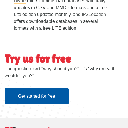
DB-IP
offers commercial databases with daily
updates in CSV and MMDB formats and a free
Lite edition updated monthly, and
IP2Location
offers downloadable databases in several
formats with a free LITE edition.
Try us for free
The question isn't "why should you?", it's "why on earth
wouldn't you?".
Get started for free