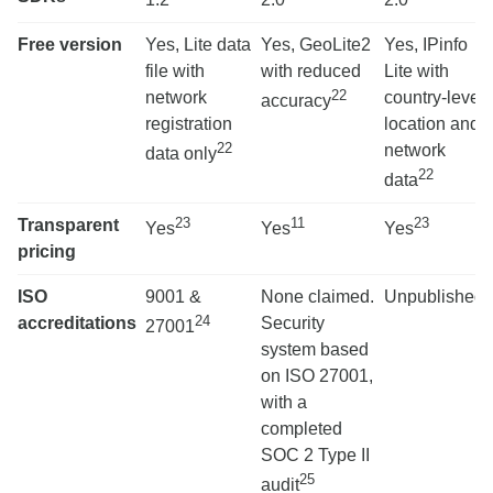
Free version
Yes, Lite data
Yes, GeoLite2
Yes, IPinfo
file with
with reduced
Lite with
22
network
country-level
accuracy
registration
location and
22
network
data only
22
data
23
11
23
Transparent
Yes
Yes
Yes
pricing
ISO
9001 &
None claimed.
Unpublished
24
accreditations
Security
27001
system based
on ISO 27001,
with a
completed
SOC 2 Type II
25
audit