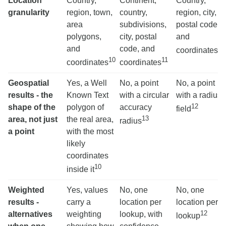
Location
Country,
Continent,
Country,
granularity
region, town,
country,
region, city,
area
subdivisions,
postal code,
polygons,
city, postal
and
12
and
code, and
coordinates
10
11
coordinates
coordinates
Geospatial
Yes, a Well
No, a point
No, a point
results - the
Known Text
with a circular
with a radius
12
shape of the
polygon of
accuracy
field
13
area, not just
the real area,
radius
a point
with the most
likely
coordinates
10
inside it
Weighted
Yes, values
No, one
No, one
results -
carry a
location per
location per
12
alternatives
weighting
lookup, with
lookup