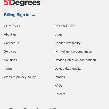
Billing Sign in
COMPANY
RESOURCES
About us
Blogs
Contact us
Service Availablity
Services
IP Intelligence comparison
Solutions
Device Detection comparison
Terms
Device data quality
Website privacy policy
Images
FAQs
Careers