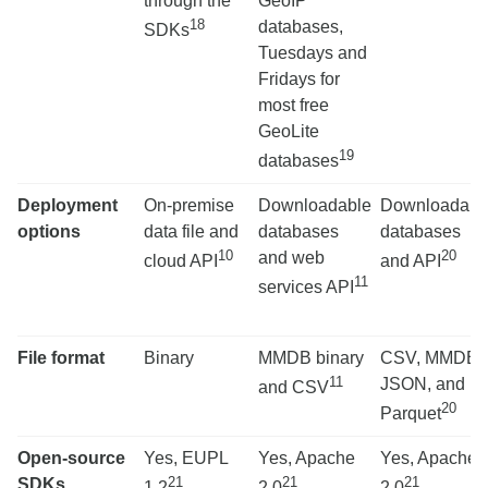
through the
GeoIP
18
databases,
SDKs
Tuesdays and
Fridays for
most free
GeoLite
19
databases
Deployment
On-premise
Downloadable
Downloadabl
options
data file and
databases
databases
10
20
and web
cloud API
and API
11
services API
File format
Binary
MMDB binary
CSV, MMDB,
11
JSON, and
and CSV
20
Parquet
Open-source
Yes, EUPL
Yes, Apache
Yes, Apache
21
21
21
SDKs
1.2
2.0
2.0