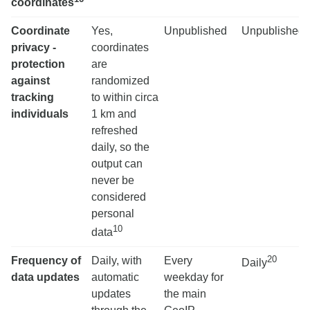
coordinates
Coordinate
Yes,
Unpublished
Unpublished
privacy -
coordinates
protection
are
against
randomized
tracking
to within circa
individuals
1 km and
refreshed
daily, so the
output can
never be
considered
personal
10
data
20
Frequency of
Daily, with
Every
Daily
data updates
automatic
weekday for
updates
the main