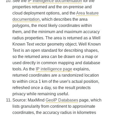
See the
IP Intelligence documentation
for the
properties returned and the on-premise and
cloud deployment options, and the
Area feature
documentation
, which describes the area
polygons, the most likely coordinates within
them, and the minimum and maximum accuracy
radius properties. The area is returned as a Well
Known Text vector geometry object. Well Known
Text is an open standard for describing shapes,
so the returned area can be drawn on a map or
used directly in common mapping and database
tools. As the
IP intelligence page
explains,
returned coordinates are a randomized location
to within circa 1 km of the user's actual position,
refreshed once a day, so the result protects
privacy while remaining useful.
Source: MaxMind
GeoIP Databases
page, which
lists granularity from continent to approximate
coordinates, the accuracy radius in kilometres