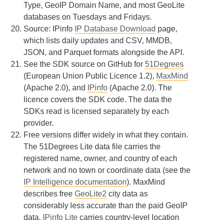
Type, GeoIP Domain Name, and most GeoLite
databases on Tuesdays and Fridays.
Source: IPinfo
IP Database Download
page,
which lists daily updates and CSV, MMDB,
JSON, and Parquet formats alongside the API.
See the SDK source on GitHub for
51Degrees
(European Union Public Licence 1.2),
MaxMind
(Apache 2.0), and
IPinfo
(Apache 2.0). The
licence covers the SDK code. The data the
SDKs read is licensed separately by each
provider.
Free versions differ widely in what they contain.
The 51Degrees Lite data file carries the
registered name, owner, and country of each
network and no town or coordinate data (see the
IP Intelligence documentation
). MaxMind
describes free
GeoLite2
city data as
considerably less accurate than the paid GeoIP
data.
IPinfo Lite
carries country-level location