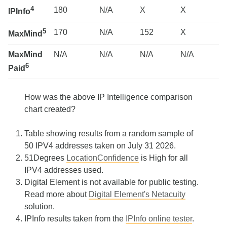
4
180
N/A
X
X
IPInfo
5
170
N/A
152
X
MaxMind
MaxMind
N/A
N/A
N/A
N/A
6
Paid
How was the above IP Intelligence comparison
chart created?
Table showing results from a random sample of
50 IPV4 addresses taken on July 31 2026.
51Degrees
LocationConfidence
is High for all
IPV4 addresses used.
Digital Element is not available for public testing.
Read more about
Digital Element's Netacuity
solution.
IPInfo results taken from the
IPInfo online tester
.