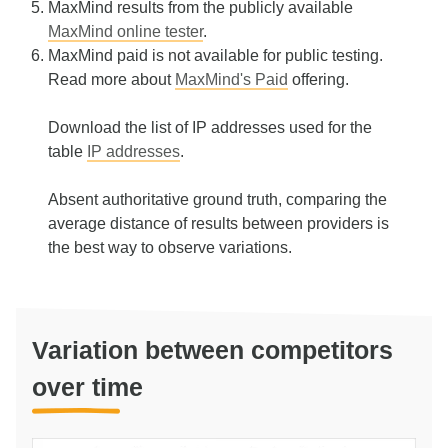
MaxMind results from the publicly available
MaxMind online tester
.
MaxMind paid is not available for public testing.
Read more about
MaxMind's Paid
offering.
Download the list of IP addresses used for the
table
IP addresses
.
Absent authoritative ground truth, comparing the
average distance of results between providers is
the best way to observe variations.
Variation between competitors
over time