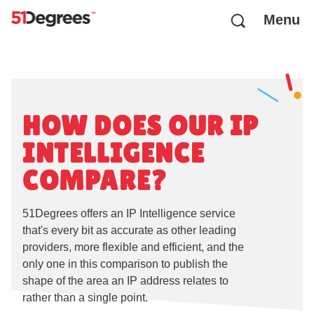
Menu
HOW DOES OUR IP
INTELLIGENCE
COMPARE?
51Degrees offers an IP Intelligence service
that's every bit as accurate as other leading
providers, more flexible and efficient, and the
only one in this comparison to publish the
shape of the area an IP address relates to
rather than a single point.