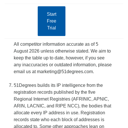
Start
Free
Trial
All competitor information accurate as of 5
August 2026 unless otherwise stated. We aim to
keep the table up to date, however, if you see
any inaccuracies or outdated information, please
email us at marketing@51degrees.com.
51Degrees builds its IP intelligence from the
registration records published by the five
Regional Internet Registries (AFRINIC, APNIC,
ARIN, LACNIC, and RIPE NCC), the bodies that
allocate every IP address in use. Registration
records state who each block of addresses is
allocated to. Some other approaches lean on