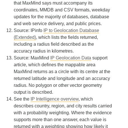
that MaxMind says must accompany its
coordinates, MMDB and CSV formats, weekday
updates for the majority of databases, database
and web service delivery, and public prices.
Source: IPinfo
IP to Geolocation Database
(Extended)
, which lists the fields returned,
including a radius field described as the
accuracy radius in kilometres.
Source: MaxMind
IP Geolocation Data
support
article, which defines the mappable area
MaxMind returns as a circle with its centre at the
returned latitude and longitude and an accuracy
radius. No polygon or other vector geometry
output is described.
See the
IP Intelligence overview
, which
describes country, region, and city results carried
with a probability weighting. Where the evidence
supports more than one answer, each value is
returned with a weighting showing how likely it