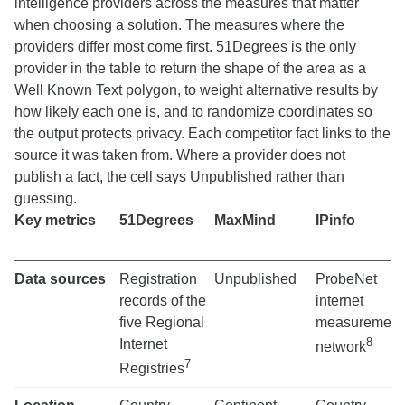
intelligence providers across the measures that matter
when choosing a solution. The measures where the
providers differ most come first. 51Degrees is the only
provider in the table to return the shape of the area as a
Well Known Text polygon, to weight alternative results by
how likely each one is, and to randomize coordinates so
the output protects privacy. Each competitor fact links to the
source it was taken from. Where a provider does not
publish a fact, the cell says Unpublished rather than
guessing.
Key metrics
51Degrees
MaxMind
IPinfo
Data sources
Registration
Unpublished
ProbeNet
records of the
internet
five Regional
measurement
8
Internet
network
7
Registries