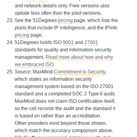
and network details only. Free versions also
update less often than the paid versions.
See the 51Degrees
pricing
page, which lists the
plans that include IP intelligence, and the IPinfo
pricing
page.
51Degrees holds ISO
9001
and
27001
standards for quality and information security
management.
Read more about how and why
we embraced ISO
.
Source: MaxMind
Commitment to Security
,
which states an information security
management system based on the ISO 27001
standard and a completed SOC 2 Type II audit.
MaxMind does not claim ISO certification itself,
so the cell records the audit and the standard it
is based on rather than an accreditation.
Other providers exist beyond those shown,
which match the accuracy comparison above.