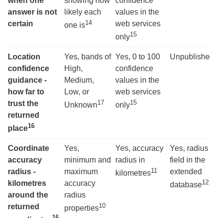
when one
showing how
confidence
answer is not
likely each
values in the
14
certain
web services
one is
15
only
Location
Yes, bands of
Yes, 0 to 100
Unpublished
confidence
High,
confidence
guidance -
Medium,
values in the
how far to
Low, or
web services
17
15
trust the
Unknown
only
returned
16
place
Coordinate
Yes,
Yes, accuracy
Yes, radius
accuracy
minimum and
radius in
field in the
11
radius -
maximum
extended
kilometres
12
kilometres
accuracy
database
around the
radius
10
returned
properties
16