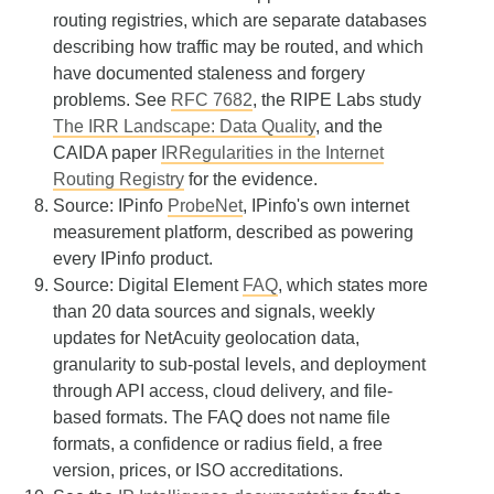
routing registries, which are separate databases
describing how traffic may be routed, and which
have documented staleness and forgery
problems. See
RFC 7682
, the RIPE Labs study
The IRR Landscape: Data Quality
, and the
CAIDA paper
IRRegularities in the Internet
Routing Registry
for the evidence.
Source: IPinfo
ProbeNet
, IPinfo's own internet
measurement platform, described as powering
every IPinfo product.
Source: Digital Element
FAQ
, which states more
than 20 data sources and signals, weekly
updates for NetAcuity geolocation data,
granularity to sub-postal levels, and deployment
through API access, cloud delivery, and file-
based formats. The FAQ does not name file
formats, a confidence or radius field, a free
version, prices, or ISO accreditations.